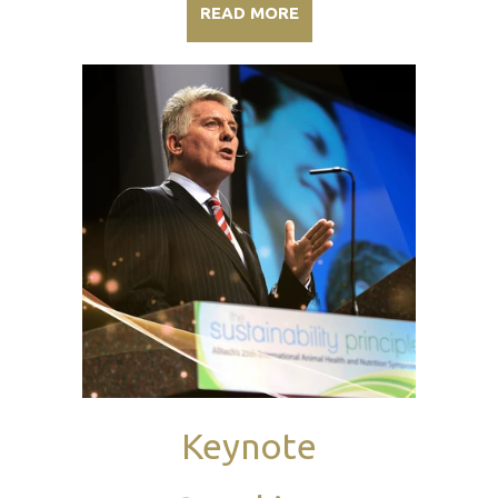
READ MORE
Keynote