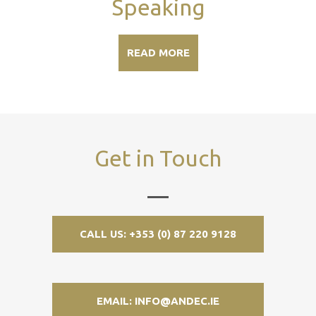
Speaking
READ MORE
Get in Touch
CALL US: +353 (0) 87 220 9128
EMAIL: INFO@ANDEC.IE