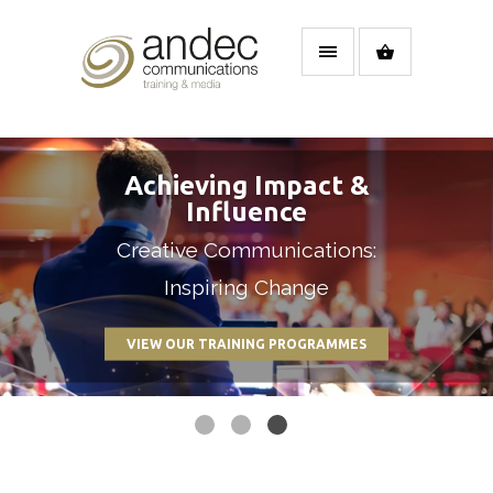
Achieving Impact &
Influence
Our Keynote speakers have
Creative Communications:
Get the results you need
international experience
Inspiring Change
VIEW OUR TRAINING PROGRAMMES