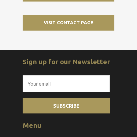
VISIT CONTACT PAGE
Sign up for our Newsletter
Menu