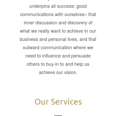
underpins all success: good
communications with ourselves– that
inner discussion and discovery of
what we really want to achieve in our
business and personal lives, and that
outward communication where we
need to influence and persuade
others to buy-in to and help us
achieve our vision.
Our Services