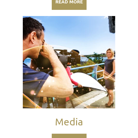
READ MORE
Media