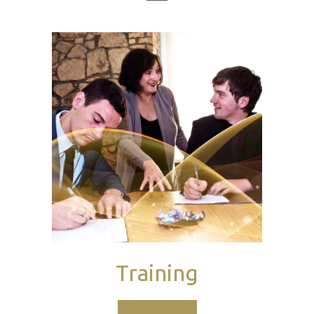
Training