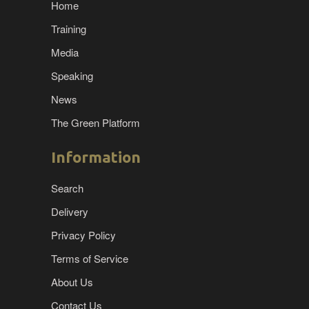
Home
Training
Media
Speaking
News
The Green Platform
Information
Search
Delivery
Privacy Policy
Terms of Service
About Us
Contact Us