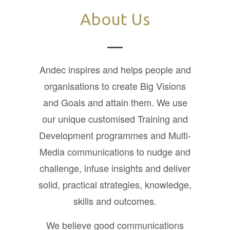
About Us
Andec inspires and helps people and
organisations to create Big Visions
and Goals and attain them. We use
our unique customised Training and
Development programmes and Multi-
Media communications to nudge and
challenge, infuse insights and deliver
solid, practical strategies, knowledge,
skills and outcomes.
We believe good communications